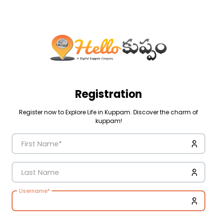
Registration
Register now to Explore Life in Kuppam. Discover the charm of
kuppam!
First Name
*
Last Name
Username
*