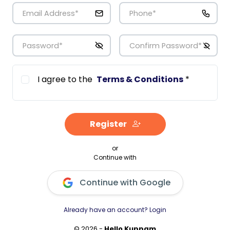
Email Address
*
Phone
*
Password
*
Confirm Password
*
I agree to the
Terms & Conditions
*
Register
or
Continue with
Continue with Google
Already have an account? Login
© 2026 -
Hello Kuppam