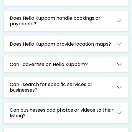
Does Hello Kuppam handle bookings or
payments?
Does Hello Kuppam provide location maps?
Can I advertise on Hello Kuppam?
Can I search for specific services or
businesses?
Can businesses add photos or videos to their
listing?