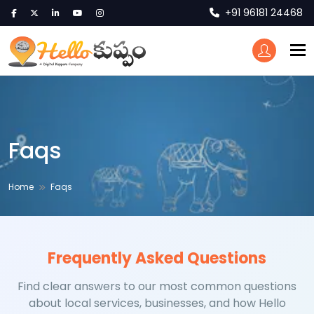
+91 96181 24468
To
Faqs
Home
Faqs
Frequently Asked Questions
Find clear answers to our most common questions
about local services, businesses, and how Hello