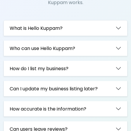
Kuppam works.
What is Hello Kuppam?
Who can use Hello Kuppam?
How do I list my business?
Can I update my business listing later?
How accurate is the information?
Can users leave reviews?