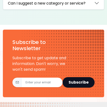
Can I suggest a new category or service?
Subscribe to
Newsletter
Subscribe to get update and
information. Don't worry, we
won't send spam!
Subscribe