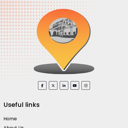
Useful links
Home
About Us