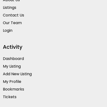
Listings
Contact Us
Our Team
Login
Activity
Dashboard
My Listing
Add New Listing
My Profile
Bookmarks
Tickets