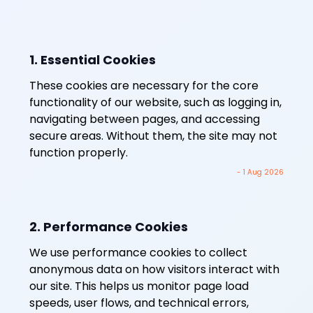
1. Essential Cookies
These cookies are necessary for the core
functionality of our website, such as logging in,
navigating between pages, and accessing
secure areas. Without them, the site may not
function properly.
- 1 Aug 2026
2. Performance Cookies
We use performance cookies to collect
anonymous data on how visitors interact with
our site. This helps us monitor page load
speeds, user flows, and technical errors,