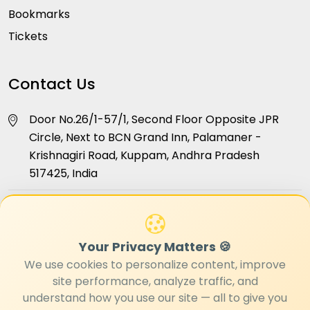
Bookmarks
Tickets
Contact Us
Door No.26/1-57/1, Second Floor Opposite JPR
Circle, Next to BCN Grand Inn, Palamaner -
Krishnagiri Road, Kuppam, Andhra Pradesh
517425, India
info@hellokuppam.com
+91 96181 24468
Your Privacy Matters 🍪
We use cookies to personalize content, improve
site performance, analyze traffic, and
understand how you use our site — all to give you