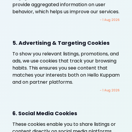
provide aggregated information on user
behavior, which helps us improve our services.
- 1 Aug 2026
5. Advertising & Targeting Cookies
To show you relevant listings, promotions, and
ads, we use cookies that track your browsing
habits. This ensures you see content that
matches your interests both on Hello Kuppam
and on partner platforms.
- 1 Aug 2026
6. Social Media Cookies
These cookies enable you to share listings or
content directly on social media platforms