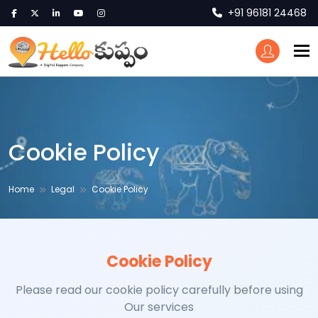
+91 96181 24468
To
Cookie Policy
Home
Legal
Cookie Policy
Cookie Policy
Please read our cookie policy carefully before using
Our services