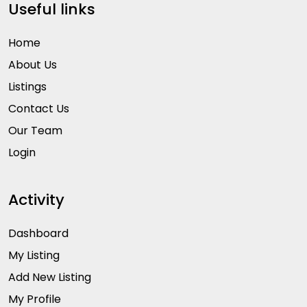
Useful links
Home
About Us
Listings
Contact Us
Our Team
Login
Activity
Dashboard
My Listing
Add New Listing
My Profile