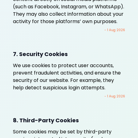
(such as Facebook, Instagram, or WhatsApp).
They may also collect information about your
activity for those platforms’ own purposes.
- 1 Aug 2026
7. Security Cookies
We use cookies to protect user accounts,
prevent fraudulent activities, and ensure the
security of our website. For example, they
help detect suspicious login attempts.
- 1 Aug 2026
8. Third-Party Cookies
Some cookies may be set by third-party