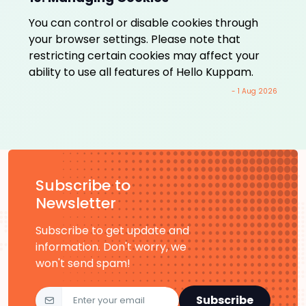
You can control or disable cookies through
your browser settings. Please note that
restricting certain cookies may affect your
ability to use all features of Hello Kuppam.
- 1 Aug 2026
Subscribe to
Newsletter
Subscribe to get update and
information. Don't worry, we
won't send spam!
Subscribe