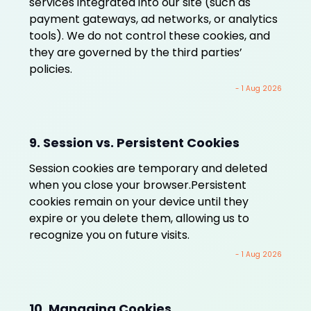
services integrated into our site (such as
payment gateways, ad networks, or analytics
tools). We do not control these cookies, and
they are governed by the third parties’
policies.
- 1 Aug 2026
9. Session vs. Persistent Cookies
Session cookies are temporary and deleted
when you close your browser.Persistent
cookies remain on your device until they
expire or you delete them, allowing us to
recognize you on future visits.
- 1 Aug 2026
10. Managing Cookies