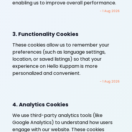
enabling us to improve overall performance.
- 1 Aug 2026
3. Functionality Cookies
These cookies allow us to remember your
preferences (such as language settings,
location, or saved listings) so that your
experience on Hello Kuppam is more
personalized and convenient.
- 1 Aug 2026
4. Analytics Cookies
We use third-party analytics tools (like
Google Analytics) to understand how users
engage with our website. These cookies