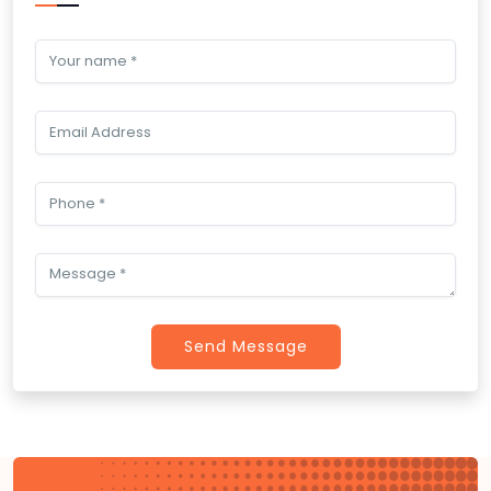
Send Message