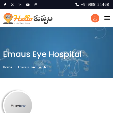
+91 96181 24468
To
Emaus Eye Hospital
Home
Emaus Eye Hospital