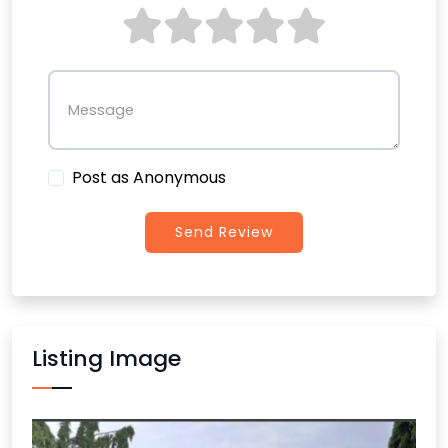
Message
Post as Anonymous
Send Review
Listing Image