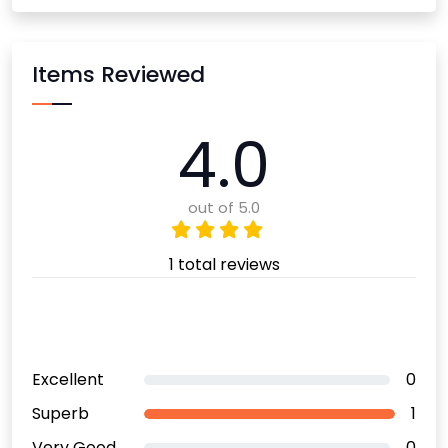
Items Reviewed
4.0
out of 5.0
1 total reviews
Excellent
0
Superb
1
Very Good
0