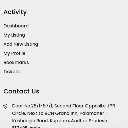
Activity
Dashboard
My Listing
Add New Listing
My Profile
Bookmarks
Tickets
Contact Us
Door No.26/1-57/1, Second Floor Opposite JPR
Circle, Next to BCN Grand Inn, Palamaner -
Krishnagiri Road, Kuppam, Andhra Pradesh