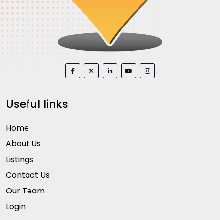
Useful links
Home
About Us
Listings
Contact Us
Our Team
Login