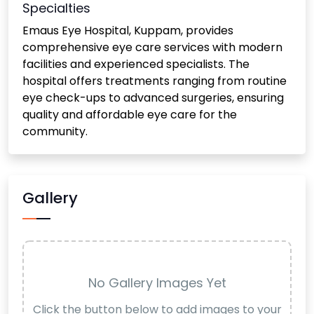
Specialties
Emaus Eye Hospital, Kuppam, provides
comprehensive eye care services with modern
facilities and experienced specialists. The
hospital offers treatments ranging from routine
eye check-ups to advanced surgeries, ensuring
quality and affordable eye care for the
community.
Gallery
No Gallery Images Yet
Click the button below to add images to your