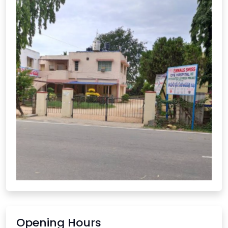
Opening Hours