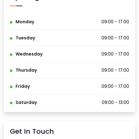
Monday
09:00 - 17:00
Tuesday
09:00 - 17:00
Wednesday
09:00 - 17:00
Thursday
09:00 - 17:00
Friday
09:00 - 17:00
Saturday
09:00 - 13:00
Get In Touch