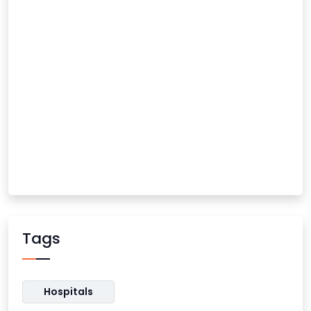
Tags
Hospitals