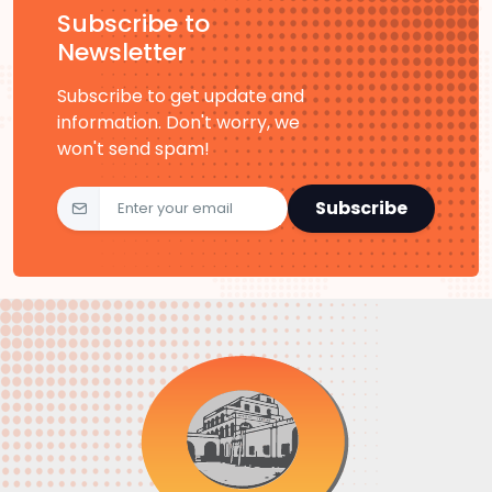
Subscribe to
Newsletter
Subscribe to get update and
information. Don't worry, we
won't send spam!
Subscribe