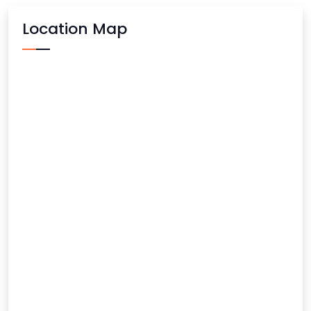
Location Map