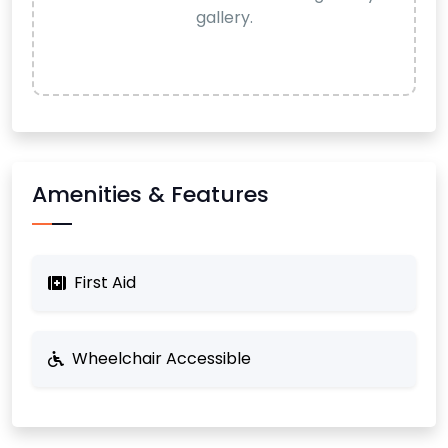
gallery.
Amenities & Features
First Aid
Wheelchair Accessible