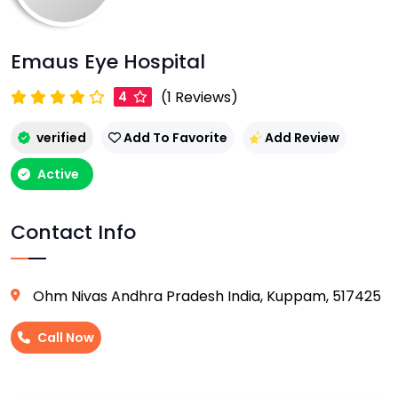
Emaus Eye Hospital
(1 Reviews)
4
verified
Add To Favorite
Add Review
Active
Contact Info
Ohm Nivas Andhra Pradesh India, Kuppam, 517425
Call Now