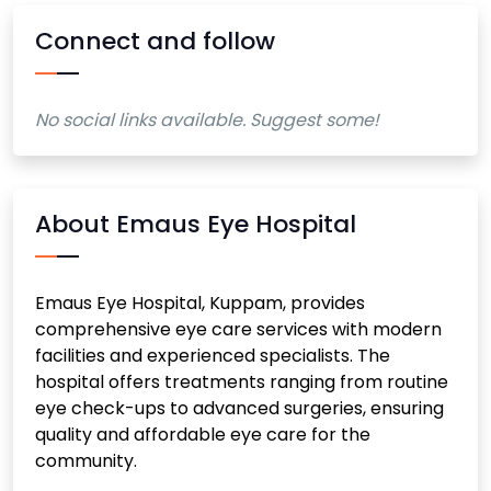
Connect and follow
No social links available. Suggest some!
About Emaus Eye Hospital
Emaus Eye Hospital, Kuppam, provides
comprehensive eye care services with modern
facilities and experienced specialists. The
hospital offers treatments ranging from routine
eye check-ups to advanced surgeries, ensuring
quality and affordable eye care for the
community.