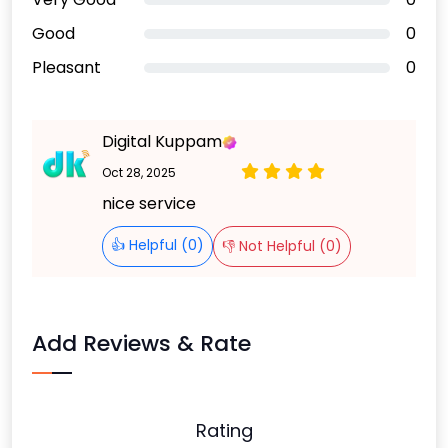
Good
0
Pleasant
0
Digital Kuppam
Oct 28, 2025
nice service
👍 Helpful (0)
👎 Not Helpful (0)
Add Reviews & Rate
Rating