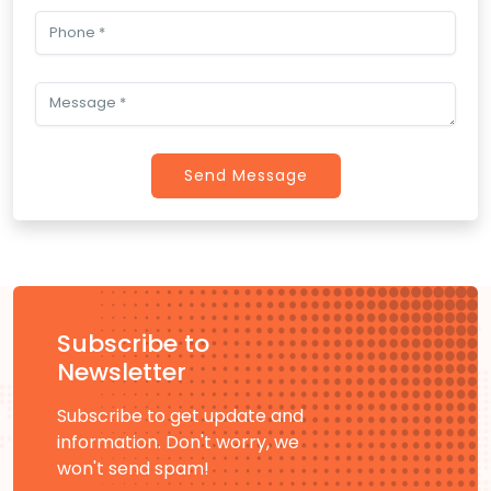
Send Message
Subscribe to
Newsletter
Subscribe to get update and
information. Don't worry, we
won't send spam!