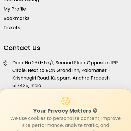
My Profile
Bookmarks
Tickets
Contact Us
Door No.26/1-57/1, Second Floor Opposite JPR
Circle, Next to BCN Grand Inn, Palamaner -
Krishnagiri Road, Kuppam, Andhra Pradesh
517425, India
info@hellokuppam.com
Your Privacy Matters 🍪
+91 96181 24468
We use cookies to personalize content, improve
site performance, analyze traffic, and