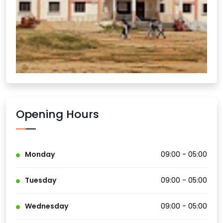
Opening Hours
Monday
09:00 - 05:00
Tuesday
09:00 - 05:00
Wednesday
09:00 - 05:00