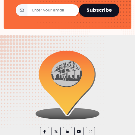
Subscribe