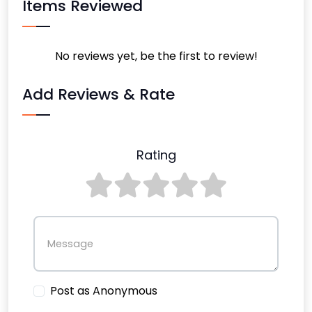
Items Reviewed
No reviews yet, be the first to review!
Add Reviews & Rate
Rating
Message
Post as Anonymous