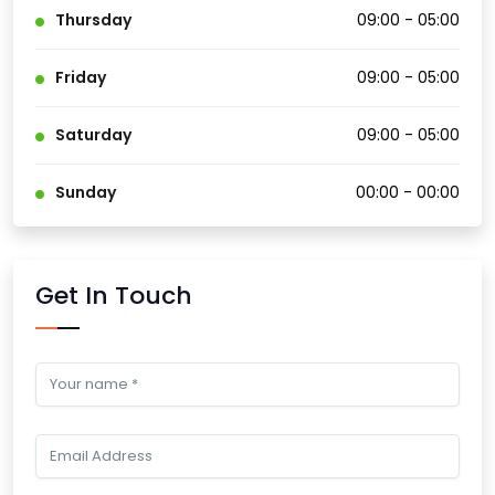
Thursday
09:00 - 05:00
Friday
09:00 - 05:00
Saturday
09:00 - 05:00
Sunday
00:00 - 00:00
Get In Touch