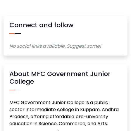
Connect and follow
No social links available. Suggest some!
About MFC Government Junior
College
MFC Government Junior College is a public
sector intermediate college in Kuppam, Andhra
Pradesh, offering affordable pre-university
education in Science, Commerce, and Arts.