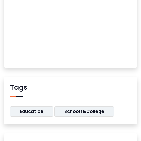
Tags
Education
Schools&College