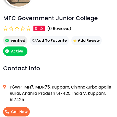
MFC Government Junior College
(0 Reviews)
0
verified
Add To Favorite
Add Review
Active
Contact Info
P8WP+MH7, MDR75, Kuppam, Chinnakurbalapalle
Rural, Andhra Pradesh 517425, India V, Kuppam,
517425
Call Now