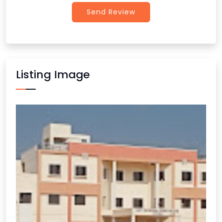
Send Review
Listing Image