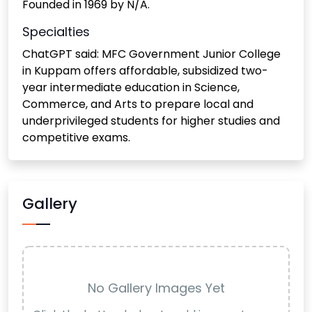
Founded in 1969 by N/A.
Specialties
ChatGPT said: MFC Government Junior College
in Kuppam offers affordable, subsidized two-
year intermediate education in Science,
Commerce, and Arts to prepare local and
underprivileged students for higher studies and
competitive exams.
Gallery
No Gallery Images Yet