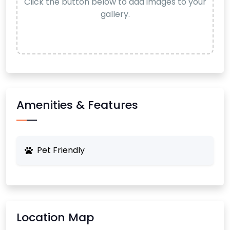
Click the button below to add images to your
gallery.
Amenities & Features
Pet Friendly
Location Map