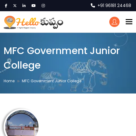
+91 96181 24468
To
MFC Government Junior
College
Home
MFC Government Junior College