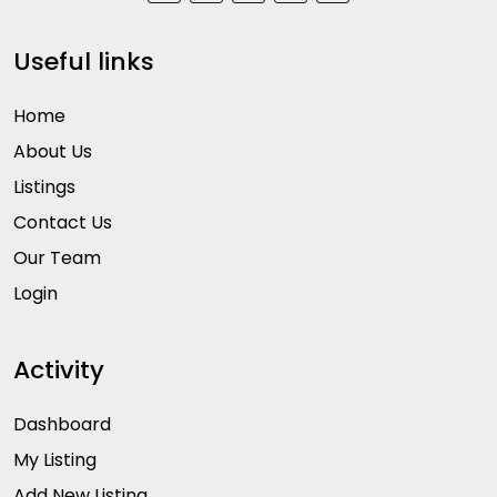
Useful links
Home
About Us
Listings
Contact Us
Our Team
Login
Activity
Dashboard
My Listing
Add New Listing